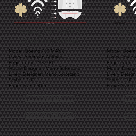
Boeing 737 MAX 8
Boei
American Airlines
Anado
Model: Boeing 737 MAX 8
Model: Boei
Livery: American Airlines
Livery: Anado
Registration: N321RL
Registration
Model Designer: Mario Solorzano
Model Design
Livery Designer: Mario Solorzano
Livery Design
Scale: 1:100
Scale: 1:100
Paper Size: Letter
Paper Size: L
DOWNLOAD
ASSEMBLY INSTRUCTIONS
ASSE