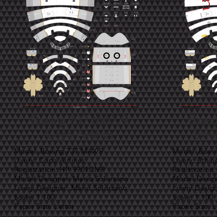
Boeing 737 MAX 9
Boei
Copa Airlines
Ethi
Model: Boeing 737 MAX 9
Model: Boei
Livery: Copa Airlines
Livery: Ethio
Registration: HP-9901CMP
Registration
Model Designer: Mario Solorzano
Model Design
Livery Designer: Mario Solorzano
Livery Desig
Scale: 1:100
Scale: 1:100
Paper Size: Letter
Paper Size: L