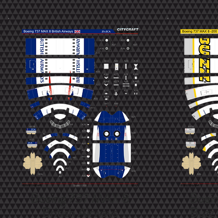
Boeing 737 MAX 8
Boei
British Airways
Buzz 