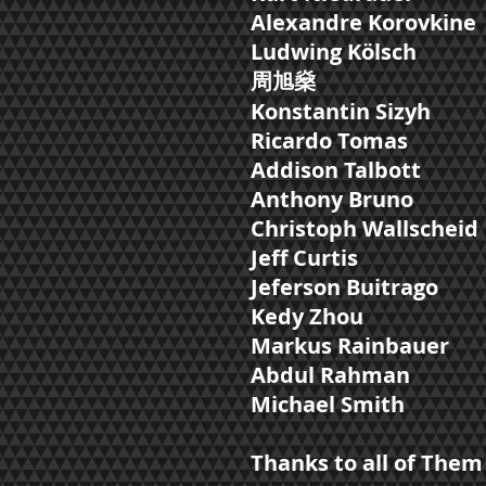
Alexandre Korovkine
Ludwing Kölsch
周​旭燊
Konstantin Sizyh
Ricardo Tomas
Addison Talbott
Anthony Bruno
Christoph Wallscheid
Jeff Curtis
Jeferson Buitrago
Kedy Zhou
Markus Rainbauer
Abdul Rahman
Michael Smith
Thanks to all of Them 