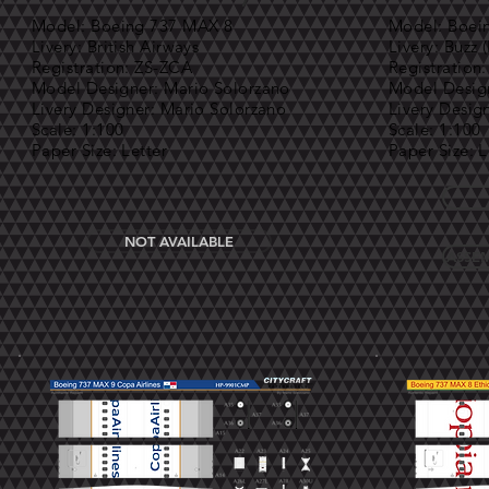
Model: Boeing 737 MAX 8
Model: Boei
Livery: British Airways
Livery: Buzz 
Registration: ZS-ZCA
Registration
Model Designer: Mario Solorzano
Model Design
Livery Designer: Mario Solorzano
Livery Desig
Scale: 1:100
Scale: 1:100
Paper Size: Letter
Paper Size: L
NOT AVAILABLE
ASSEM