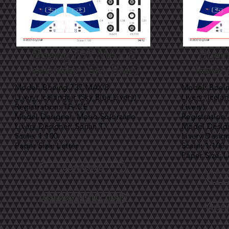
Boeing 737 MAX 8
Boei
Icelandair (Sky Blue)
Icelan
Model: Boeing 737 MAX 8
Model: Boei
Livery: Icelandair (Sky Blue Livery)
Livery: Icela
Registration: TF-ICE
Livery)
Model Designer: Mario Solorzano
Registration
Livery Designer: Sohan T.
Model Design
Scale: 1:100
Livery Desig
Paper Size: Letter
Scale: 1:100
Paper Size: L
DOWNLOAD
ASSEMBLY INSTRUCTIONS
ASSEM