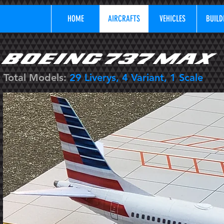
HOME
AIRCRAFTS
VEHICLES
BUILD
BOEING 737 MAX
Total Models:
29
Liverys, 4 Variant, 1 Scale