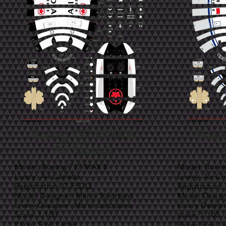
Boeing 737 MAX 8
Boei
Air Canada
Model: Boeing 737 MAX 8
Model: Boei
Livery: Air Canada
Livery: Air C
Registration: C-FSDQ
Registration:
Model Designer: Mario Solorzano
Model Design
Livery Designer: Mario Solorzano
Livery Design
Scale: 1:100
cale: 1:100
S
Paper Size: Letter
Paper Size: L