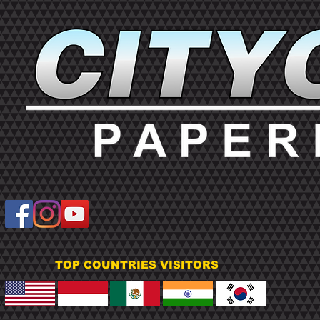
TOP COUNTRIES VISITORS