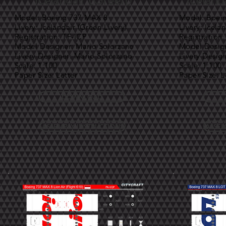
Icelandair (Green)
Iceland
Model: Boeing 737 MAX 8
Model: Boei
Livery: Icelandair (Green Livery)
Livery: Icela
Registration: TF-ICP
Registration:
Model Designer: Mario Solorzano
Model Design
Livery Designer: Mario Solorzano
Livery Desig
Scale: 1:100
Scale: 1:100
Paper Size: Letter
Paper Size: L
DOWNLOAD
ASSEMBLY INSTRUCTIONS
ASSEM