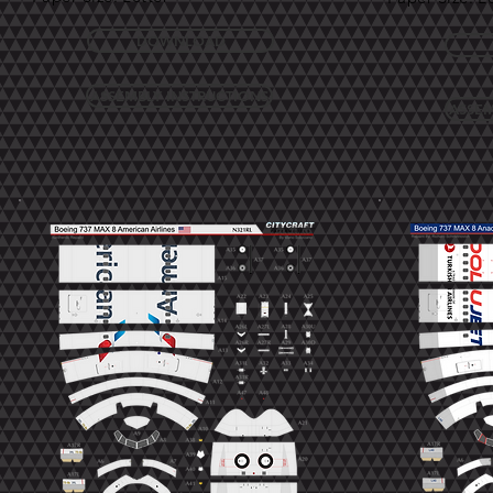
DOWNLOAD
ASSEMBLY INSTRUCTIONS
ASSEM