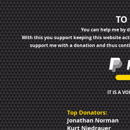
TO
You can help me by 
With this you support keeping this website ac
support me with a donation and thus cont
IT IS A V
Top Donators:
Jonathan Norman
Kurt Niedrauer