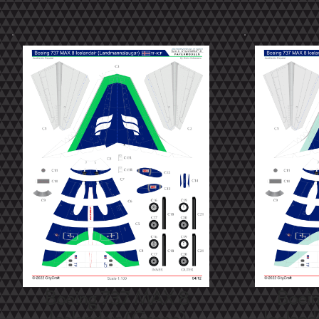
Boeing 737 MAX 8
Boei