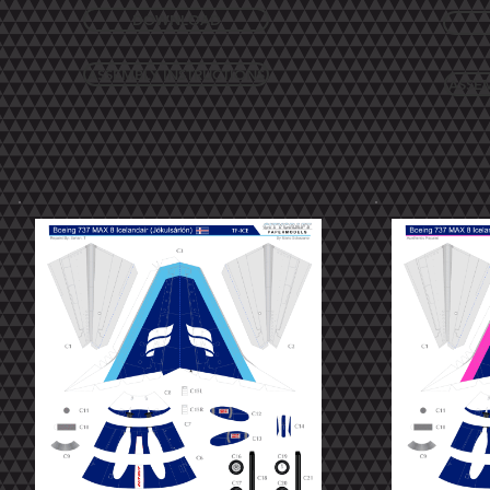
DOWNLOAD
ASSEMBLY INSTRUCTIONS
ASSE