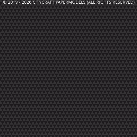
© 2019 - 2026 CITYCRAFT PAPERMODELS (ALL RIGHTS RESERVED)