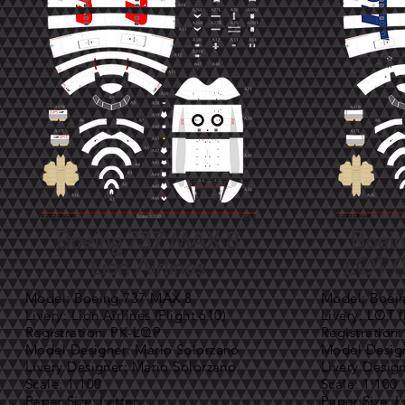
Boeing 737 MAX 8
Boei
Lion Airlines
LOT (P
Model: Boeing 737 MAX 8
Model: Boei
Livery: Lion Airlines (Flight 610)
Livery: LOT (
Registration: PK-LQP
Registration
Model Designer: Mario Solorzano
Model Design
Livery Designer: Mario Solorzano
Livery Desig
Scale: 1:100
Scale: 1:100
Paper Size: Letter
Paper Size: L