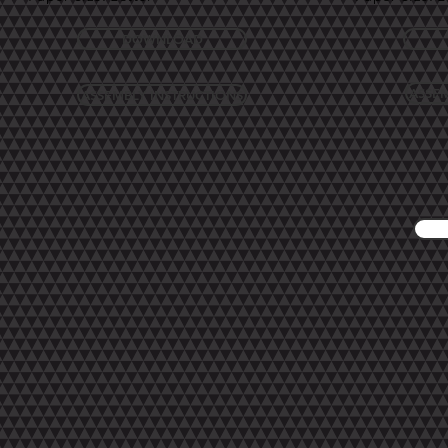
DOWNLOAD
ASSEM
ASSEMBLY INSTRUCTIONS