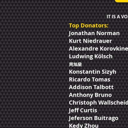
IT IS A 
Top Donators:
Jonathan Norman
Kurt Niedrauer
Alexandre Korovkin
Ludwing Kölsch
周​旭燊
Konstantin Sizyh
Ricardo Tomas
Addison Talbott
Anthony Bruno
Christoph Wallschei
Jeff Curtis
Jeferson Buitrago
Kedy Zhou