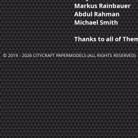
Markus Rainbauer
Abdul Rahman
Michael Smith
Thanks to all of The
© 2019 - 2026 CITYCRAFT PAPERMODELS (ALL RIGHTS RESERVED)