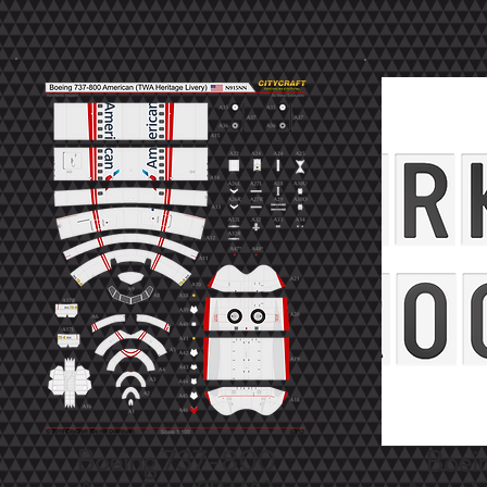
Boeing 737-800
Boei