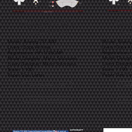
Boeing 737-800
Boei
Copa Airlines
Cop
Model: Boeing 737-800
Model: Boein
Livery: Copa Airlines
Livery: Copa Air
Registration
Registration: HP-1726CMP
Model Designe
Model Designer: Mario Solorzano
Livery Design
Livery Designer: Mario Solorzano
Scale: 1:100
Scale: 1:100
Paper Size: Le
Paper Size: Letter
DOWNLOAD 1:100
DOW
Assembly Instructions
Asse