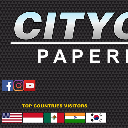
TOP COUNTRIES VISITORS