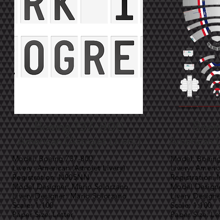
Boeing 737-800
Boei
American (Astrojet Livery)
American (
Model: Boeing 737-800
Model: Boein
Livery: American (Astrojet Livery)
Livery: Americ
Registration: N905NN
Registration
Model Designer: Mario Solorzano
Model Designe
Livery Designer: Mario Solorzano
Livery Design
Scale: 1:100
Scale: 1:100
Paper Size: Letter
Paper Size: Le