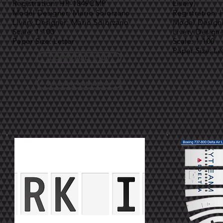
Registration: HP-1849CMP
Livery)
Model Designer: Mario Solorzano
Registration
Livery Designer: Mario Solorzano
Model Designe
Scale: 1:100
Livery Design
Paper Size: Letter
Scale: 1:100
Paper Size: Le
DOWNLOAD 1:100
Assembly Instructions