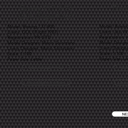
Boei
Boeing 737-800
GOL (Flight 1907)
Model: Boein
Model: Boeing 737-800
Livery: Jeju Ai
Livery: GOL (Flight 1907)
Registration:
Registration: PR-GTD
Model Designe
Model Designer: Mario Solorzano
Livery Design
Livery Designer: Mario Solorzano
Scale: 1:100
Scale: 1:100
Paper Size: Le
Paper Size: Letter
DOWNLOAD 1:100
DO
Assembly Instructions
Asse
NE