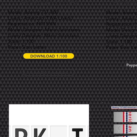
American (TWA)
Americ
Model: Boeing 737-800
Model: Boein
Livery: American (TWA Livery)
Livery: Americ
Registration: N915NN
Registration
Model Designer: Mario Solorzano
Model Designe
Livery Designer: Mario Solorzano
Livery Design
Scale: 1:100
Scale: 1:100
Paper Size: Letter
Paper Size: Le
DOWNLOAD 1:100
Paypa
Assembly Instructions