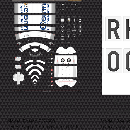
Boeing 737-800
Boei
Copa (Connect Miles)
Copa (F
Model: Boeing 737-800
Model: Boein
Livery: Copa Airlines (Connect Miles)
Livery: Copa 