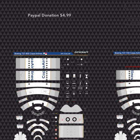
DOW
Paypal Donation $4.99
Asse