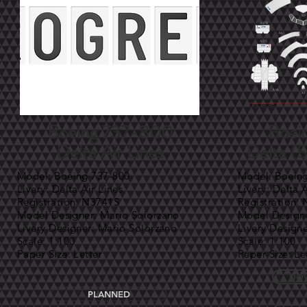
Boeing 737-800
Boei
Delta Air Lines
Delta (
Model: Boeing 737-800
Model: Boein
Livery: Delta Air Lines
Livery: Delta 
Registration: N3741S
Registration:
Model Designer: Mario Solorzano
Model Designe
Livery Designer: Mario Solorzano
Livery Design
Scale: 1:100
Scale: 1:100
Paper Size: Letter
Paper Size: Le
DOW
PLANNED