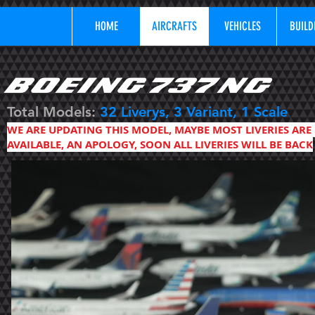
HOME
AIRCRAFTS
VEHICLES
BUILD
BOEING 737 NG
Total Models:
32
Liverys, 3 Variant, 1 Scale
WE ARE UPDATING THIS MODEL, MAYBE MOST LIVERIES ARE
AVAILABLE, AN APOLOGY, SOON ALL LIVERIES WILL BE BACK