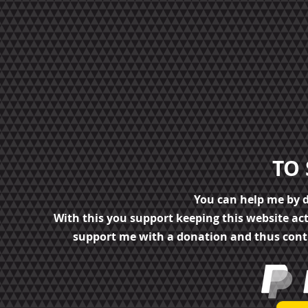
TO
You can help me by 
With this you support keeping this website ac
support me with a donation and thus cont