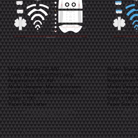
Boeing 737-800
Boei
Air Europa (Old Livery)
Amazo
Model: Boeing 737-800
Model: Boein
Livery: Air Europa (Old Livery)
Livery: Amazo
Registration: EC-JNF
Registration:
Model Designer: Mario Solorzano
Model Designe
Livery Designer: Mario Solorzano
Livery Design
Scale: 1:100
Scale: 1:100
Paper Size: Letter
Paper Size: Le
DOWNLOAD 1:100
DOW
Assembly Instructions
Asse