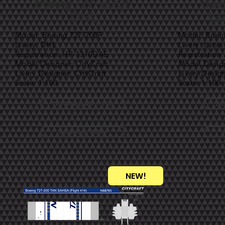
Boeing 727-200F
Boe
DHL
Lac
Model: Boeing 727-200F
Model: Boei
Livery: DHL
Livery: Lacsa
Registration: HP-1310DAE
Registration
Model Designer: CityCraft
Model Design
Livery Designer: CityCraft
Livery Design
Scale: 1:100
Scale: 1:100
DOWNLOAD 1:100
DO
Assembly Video
NEW!