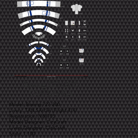
Boeing 727-200
TAN SAHSA
Model: Boeing 727-200
Livery: TAN SAHSA (Flight 414)
Registration: N88705
Model Designer: CityCraft
Livery Designer: CityCraft
Scale: 1:100