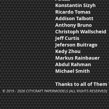
Konstantin Sizyh
Ricardo Tomas
Addison Talbott
Anthony Bruno
Christoph Wallscheid
Jeff Curtis
Jeferson Buitrago
Kedy Zhou
Markus Rainbauer
Abdul Rahman
Michael Smith
Thanks to all of Them 
© 2019 - 2026 CITYCRAFT PAPERMODELS (ALL RIGHTS RESERVED)