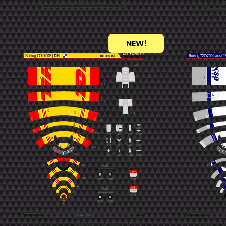
Assembly Video
NEW!