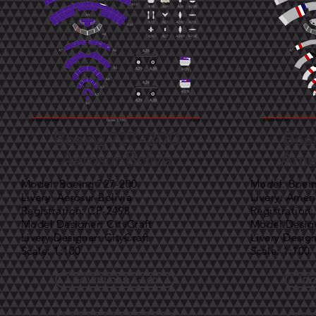
Boeing 727-200
Boe
Aerosur Bolivia
Amer
Model: Boeing 727-200
Model: Boei
Livery: Aerosur Bolivia
Livery: Ameri
Registration: CP-2498
Registration
Model Designer: CityCraft
Model Design
Livery Designer: CityCraft
Livery Design
Scale: 1:100
Scale: 1:100
DOWNLOAD 1:100
DO