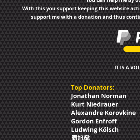
You can help me by d
With this you support keeping this website act
support me with a donation and thus cont
IT IS A V
Top Donators:
Jonathan Norman
Kurt Niedrauer
Alexandre Korovkine
Gordon Enfroff
Ludwing Kölsch
周​旭燊