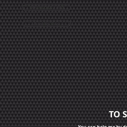
DOWNLOAD 1:100
Assembly Video
TO 