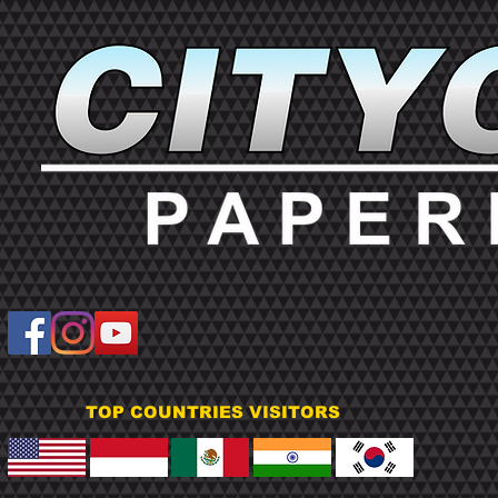
TOP COUNTRIES VISITORS