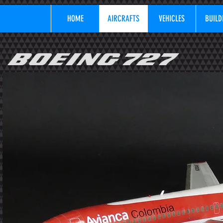
HOME
AIRCRAFTS
VEHICLES
BUILD